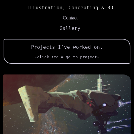
Illustration, Concepting & 3D
Contact
Gallery
Projects I've worked on.
-click img = go to project-