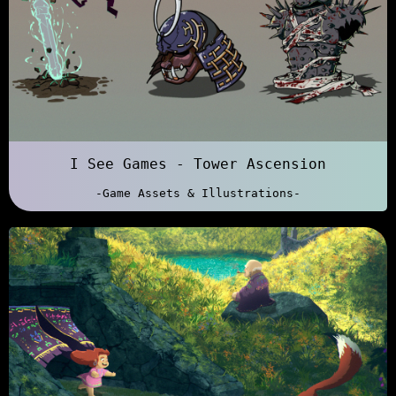
I See Games - Tower Ascension
-Game Assets & Illustrations-