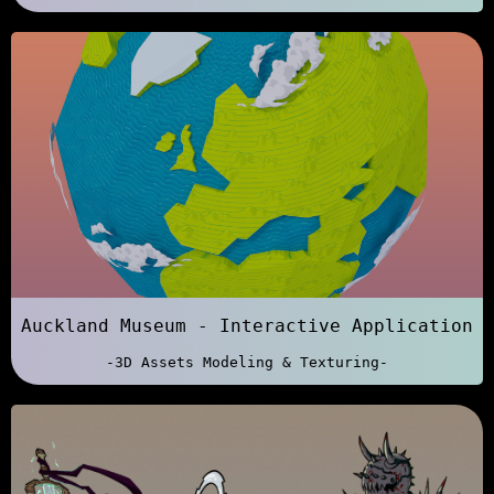
Auckland Museum - Interactive Application
-3D Assets Modeling & Texturing-