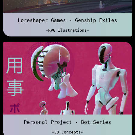
Loreshaper Games - Genship Exiles
-RPG Ilustrations-
Personal Project - Bot Series
-3D Concepts-